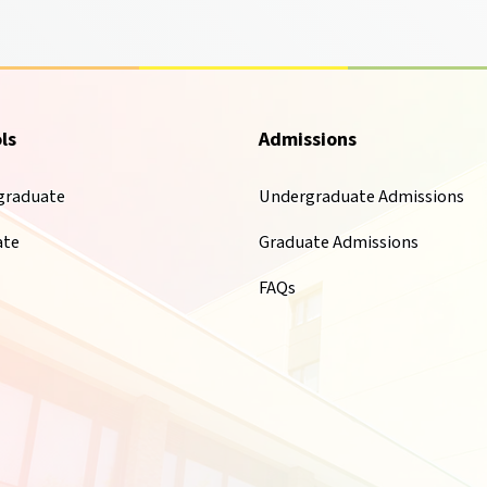
ls
Admissions
graduate
Undergraduate Admissions
ate
Graduate Admissions
FAQs