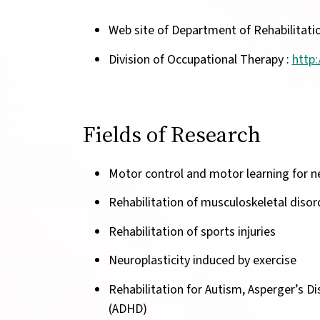
Web site of Department of Rehabilitati
Division of Occupational Therapy :
http:
Fields of Research
Motor control and motor learning for ne
Rehabilitation of musculoskeletal disor
Rehabilitation of sports injuries
Neuroplasticity induced by exercise
Rehabilitation for Autism, Asperger’s Di
(ADHD)