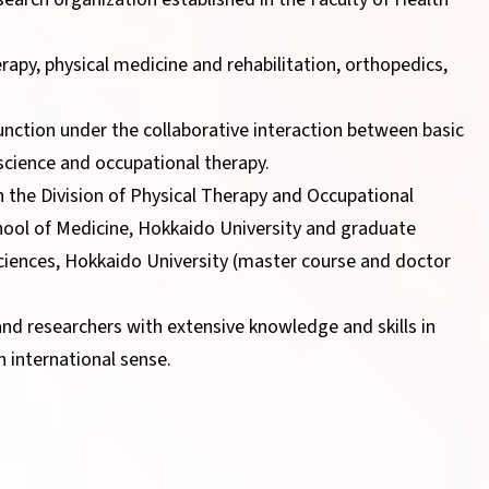
erapy, physical medicine and rehabilitation, orthopedics,
unction under the collaborative interaction between basic
n science and occupational therapy.
n the Division of Physical Therapy and Occupational
hool of Medicine, Hokkaido University and graduate
ciences, Hokkaido University (master course and doctor
and researchers with extensive knowledge and skills in
n international sense.