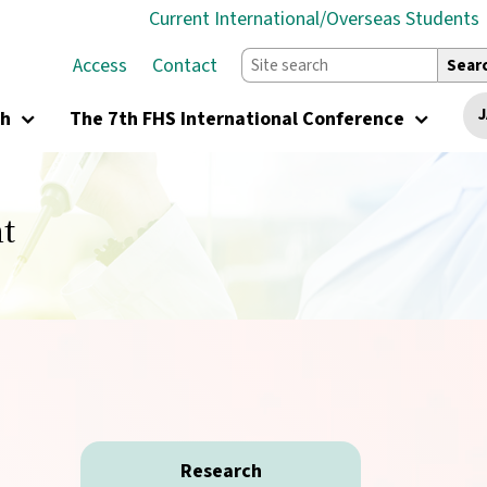
Current International/Overseas Students
Access
Contact
Sear
J
ch
The 7th FHS International Conference
t
Research