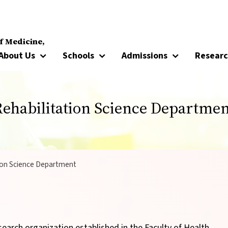
f Medicine,
About Us
Schools
Admissions
Resear
Rehabilitation Science Departmen
ion Science Department
search organization established in the Faculty of Health