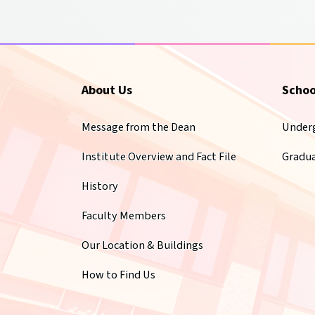
About Us
Schoo
Message from the Dean
Under
Institute Overview and Fact File
Gradu
History
Faculty Members
Our Location & Buildings
How to Find Us