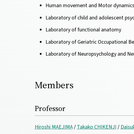
Human movement and Motor dynamic
Laboratory of child and adolescent psych
Laboratory of functional anatomy
Laboratory of Geriatric Occupational B
Laboratory of Neuropsychology and Ner
Members
Professor
Hiroshi MAEJIMA
/
Takako CHIKENJI
/
Dais