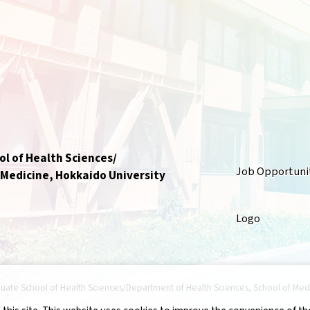
l of Health Sciences/
Job Opportuni
 Medicine, Hokkaido University
Logo
uate School of Health Sciences/Department of Health Sciences, School of Medici