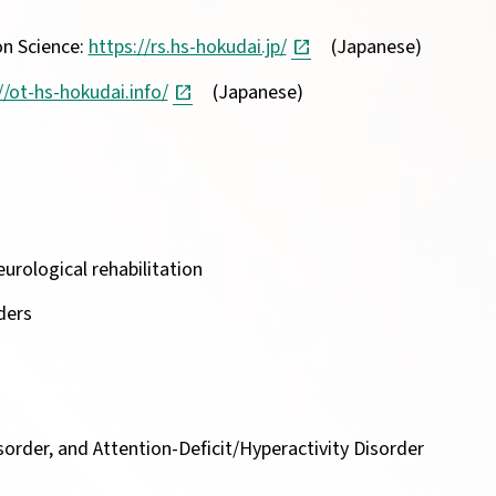
on Science:
https://rs.hs-hokudai.jp/
(Japanese)
//ot-hs-hokudai.info/
(Japanese)
urological rehabilitation
ders
sorder, and Attention-Deficit/Hyperactivity Disorder