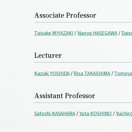
Associate Professor
Taisuke MIYAZAKI
/
Naoya HASEGAWA
/
Dai
Lecturer
Kazuki YOSHIDA
/
Risa TAKASHIMA
/
Tomoya
Assistant Professor
Satoshi KASAHARA
/
Yuta KOSHINO
/
Yuichir