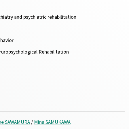
s
iatry and psychiatric rehabilitation
ehavior
uropsychological Rehabilitation
uke SAWAMURA
/
Mina SAMUKAWA