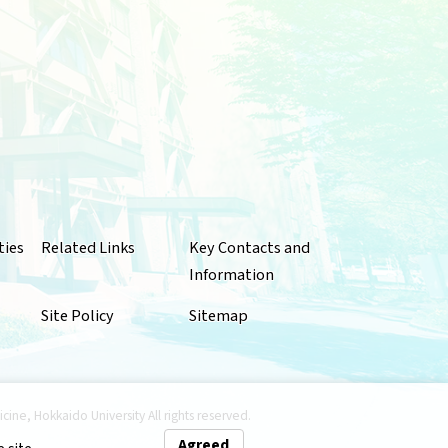
ties
Related Links
Key Contacts and
Information
Site Policy
Sitemap
ne, Hokkaido University All rights reserved.
Agreed