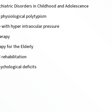
chiatric Disorders in Childhood and Adolescence
n physiological polytypism
with hyper intraocular pressure
erapy
py for the Elderly
 rehabilitation
ychological deficits