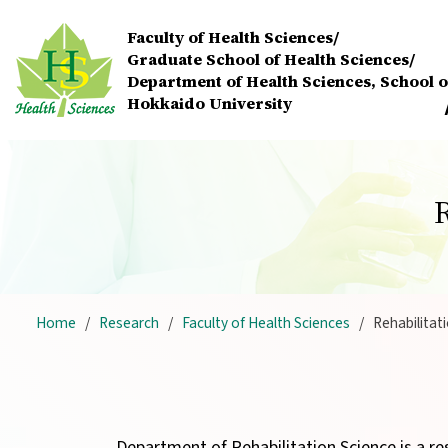
Skip to main content
Faculty of Health Sciences/
Graduate School of Health Sciences/
Department of Health Sciences,
School o
Hokkaido University
Home
Research
Faculty of Health Sciences
Rehabilitat
Department of Rehabilitation Science is a re