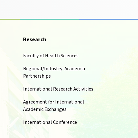
Research
Faculty of Health Sciences
Regional/Industry-Academia
Partnerships
International Research Activities
Agreement for International
Academic Exchanges
International Conference