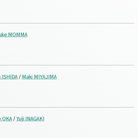
suke MOMMA
 ISHIDA
/
Maki MIYAJIMA
o OKA
/
Yuji INAGAKI