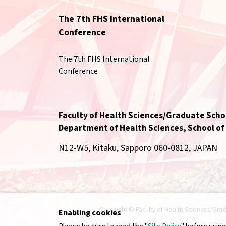
The 7th FHS International
Conference
The 7th FHS International
Conference
Faculty of Health Sciences/Graduate Schoo
Department of Health Sciences, School of
N12-W5, Kitaku, Sapporo 060-0812, JAPAN
Copyright © Faculty of Health Sciences/Grad
Enabling cookies