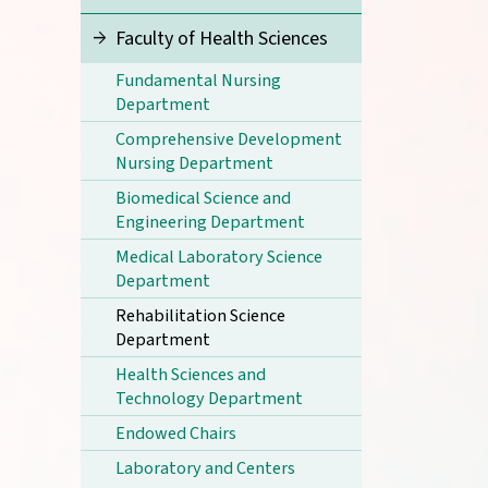
Faculty of Health Sciences
Fundamental Nursing
Department
Comprehensive Development
Nursing Department
Biomedical Science and
Engineering Department
Medical Laboratory Science
Department
Rehabilitation Science
Department
Health Sciences and
Technology Department
Endowed Chairs
Laboratory and Centers