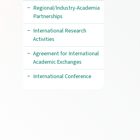
Regional/Industry-Academia
Partnerships
International Research
Activities
Agreement for International
Academic Exchanges
International Conference