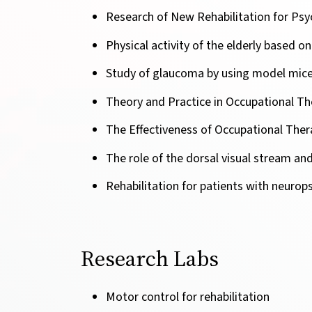
Research of New Rehabilitation for Psy
Physical activity of the elderly based o
Study of glaucoma by using model mice 
Theory and Practice in Occupational Th
The Effectiveness of Occupational Thera
The role of the dorsal visual stream and
Rehabilitation for patients with neurops
Research Labs
Motor control for rehabilitation