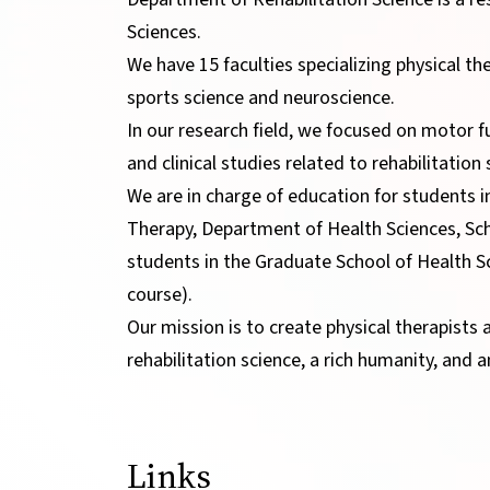
Sciences.
We have 15 faculties specializing physical th
sports science and neuroscience.
In our research field, we focused on motor f
and clinical studies related to rehabilitatio
We are in charge of education for students i
Therapy, Department of Health Sciences, Sc
students in the Graduate School of Health S
course).
Our mission is to create physical therapists 
rehabilitation science, a rich humanity, and a
Links