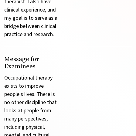
therapist. I also have 
clinical experience, and 
my goal is to serve as a 
bridge between clinical 
practice and research.
Message for
Examinees
Occupational therapy 
exists to improve 
people's lives. There is 
no other discipline that 
looks at people from 
many perspectives, 
including physical, 
mental, and cultural. 