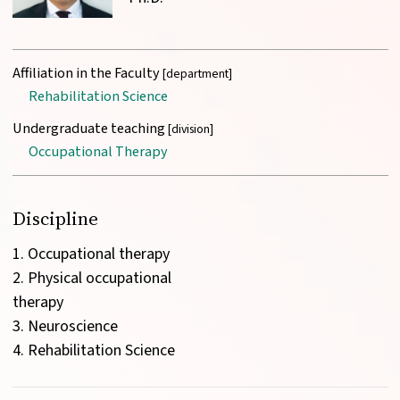
Affiliation in the Faculty
[department]
Rehabilitation Science
Undergraduate teaching
[division]
Occupational Therapy
Discipline
1. Occupational therapy

2. Physical occupational 
therapy

3. Neuroscience
