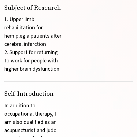
Subject of Research
1. Upper limb 
rehabilitation for 
hemiplegia patients after 
cerebral infarction

2. Support for returning 
to work for people with 
higher brain dysfunction
Self-Introduction
In addition to 
occupational therapy, I 
am also qualified as an 
acupuncturist and judo 