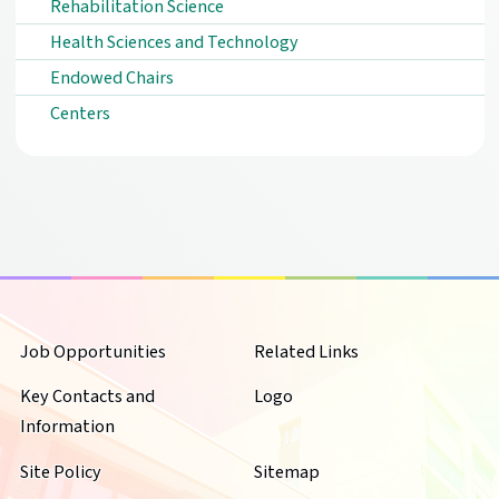
Rehabilitation Science
Health Sciences and Technology
Endowed Chairs
Centers
Job Opportunities
Related Links
Key Contacts and
Logo
Information
Site Policy
Sitemap