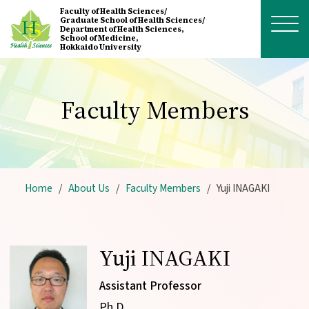
Skip to main content
Faculty of Health Sciences/
Graduate School of Health Sciences/
Department of Health Sciences,
School of Medicine,
Hokkaido University
Faculty Members
Home
About Us
Faculty Members
Yuji INAGAKI
Yuji INAGAKI
Assistant Professor
Ph.D.