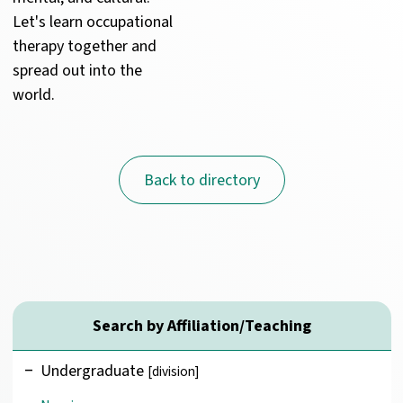
Let's learn occupational 
therapy together and 
spread out into the 
world.
Back to directory
Search by Affiliation/Teaching
Undergraduate
[division]