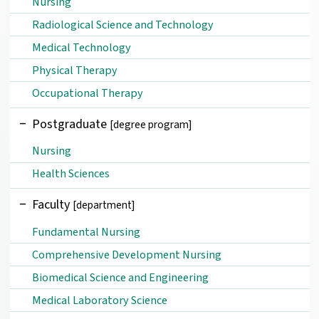
Nursing
Radiological Science and Technology
Medical Technology
Physical Therapy
Occupational Therapy
Postgraduate
[degree program]
Nursing
Health Sciences
Faculty
[department]
Fundamental Nursing
Comprehensive Development Nursing
Biomedical Science and Engineering
Medical Laboratory Science